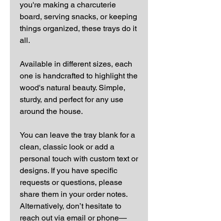
you're making a charcuterie
board, serving snacks, or keeping
things organized, these trays do it
all.
Available in different sizes, each
one is handcrafted to highlight the
wood's natural beauty. Simple,
sturdy, and perfect for any use
around the house.
You can leave the tray blank for a
clean, classic look or add a
personal touch with custom text or
designs. If you have specific
requests or questions, please
share them in your order notes.
Alternatively, don’t hesitate to
reach out via email or phone—