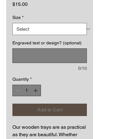
Price
$15.00
Size
*
Engraved text or design? (optional)
0/10
Quantity
*
Add to Cart
Our wooden trays are as practical
as they are beautiful. Whether