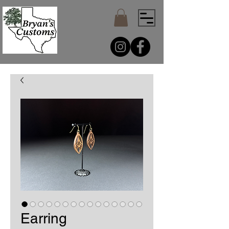
Earring