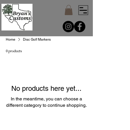
Home
Disc Golf Markers
0 products
No products here yet...
In the meantime, you can choose a
different category to continue shopping.