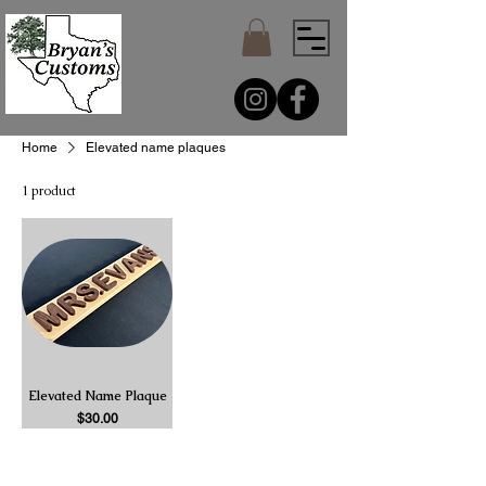
Home
Elevated name plaques
1 product
Elevated Name Plaque
Price
$30.00