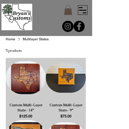
Home
Multilayer States
5 products
Custom Multi-Layer
Custom Multi-Layer
State- 14"
State- 9"
Price
Price
$125.00
$75.00