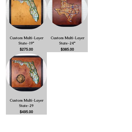
Custom Multi-Layer
Custom Multi-Layer
State-19"
State-24"
Price
Price
$275.00
$385.00
Custom Multi-Layer
State-29
Price
$495.00